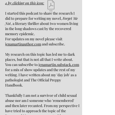
4
by clicking on this icon:
I started this podcast to share the research I
did to prepare for writing my novel,
Forget Me
Not
, a literary thriller about two women living
in the long shadows cast by the recovered
memory epidemic.
For updates on my novel please visit
jenamartinauthor.com
and subscribe.
My research on this topic has led me to dark
places, but that is not all that I write about.
You can subscribe to
jenamartin.substack.com
for a mix of show updates and the rest of my
writing. I have written about my 'day job' as a
pathologist and The Official Preppy
Handbook.
Thankfully I am not a survivor of child sexual
abuse nor am I someone who 'remembered'
and then later recanted. From my perspective I
have tried to approach the topic of the