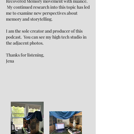
Recovered Memory movement with nuance.
My continued research into this topic has led
me to examine new perspectives about
memory and storytelling.
I am the sole creator and producer of this
podcast. You can see my high tech studio in
the adjacent photos.
Thanks for listening,
Jena