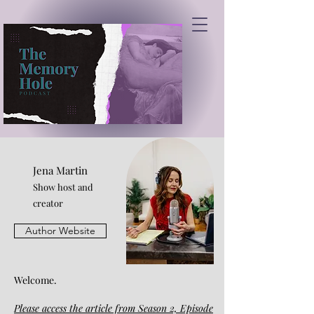
Jena Martin
Show host and
creator
Author Website
Welcome.
Please access the article from Season 2, Episode