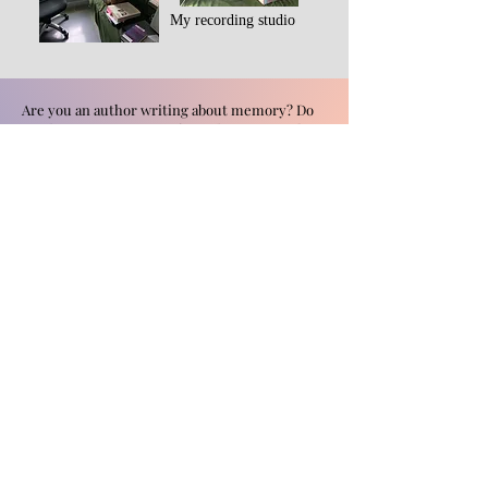
My recording studio
Are you an author writing about memory? Do
you have an experience from the recovered
memory movement you'd like to share? Please
send me a message.
First Name
Last Name
Email
Leave us a message...