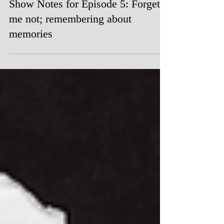
Oct 22, 2023
Show Notes for Episode 5: Forget
me not; remembering about
memories