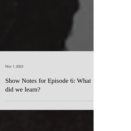
Nov 1, 2023
Show Notes for Episode 6: What
did we learn?